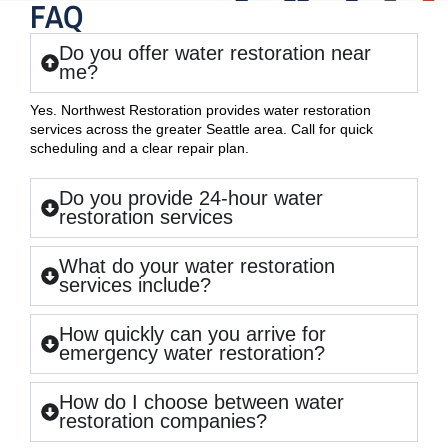
FAQ
Do you offer water restoration near
me?
Yes. Northwest Restoration provides water restoration
services across the greater Seattle area. Call for quick
scheduling and a clear repair plan.
Do you provide 24-hour water
restoration services
What do your water restoration
services include?
How quickly can you arrive for
emergency water restoration?
How do I choose between water
restoration companies?