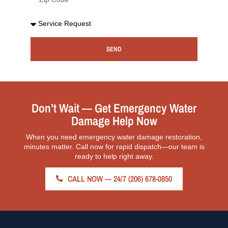
SEND
Don’t Wait — Get Emergency Water
Damage Help Now
When you need emergency water damage restoration,
minutes matter. Call now for rapid dispatch—our team is
ready to help right away.
CALL NOW — 24/7 (206) 678-0850