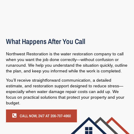
What Happens After You Call
Northwest Restoration is the water restoration company to call
when you want the job done correctly—without confusion or
runaround. We help you understand the situation quickly, outline
the plan, and keep you informed while the work is completed.
You’ll receive straightforward communication, a detailed
estimate, and restoration support designed to reduce stress—
especially when water damage repair costs can add up. We
focus on practical solutions that protect your property and your
budget.
CALL NOW, 24/7 AT 206-707-4960