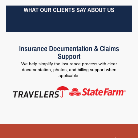
WHAT OUR CLIENTS SAY ABOUT US
Insurance Documentation & Claims
Support
We help simplify the insurance process with clear
documentation, photos, and billing support when
applicable.