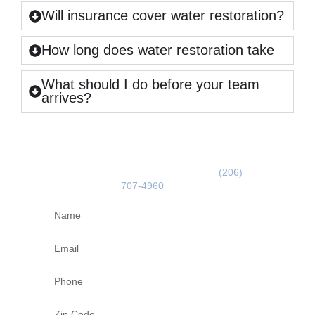
Will insurance cover water restoration?
How long does water restoration take
What should I do before your team
arrives?
GET A FREE ESTIMATE
Use the form below or call us on
(206)
707-4960
today!