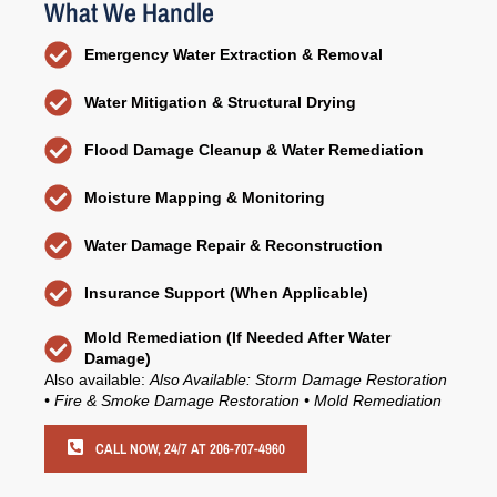
What We Handle
Emergency Water Extraction & Removal
Water Mitigation & Structural Drying
Flood Damage Cleanup & Water Remediation
Moisture Mapping & Monitoring
Water Damage Repair & Reconstruction
Insurance Support (When Applicable)
Mold Remediation (If Needed After Water
Damage)
Also available:
Also Available: Storm Damage Restoration
• Fire & Smoke Damage Restoration • Mold Remediation
CALL NOW, 24/7 AT 206-707-4960