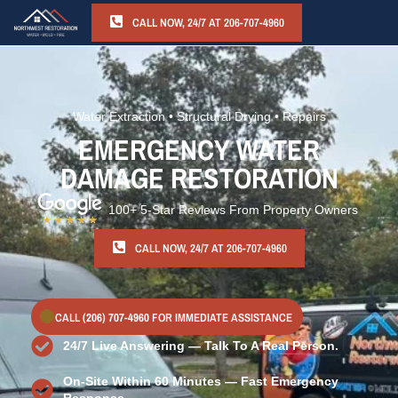
CALL NOW, 24/7 AT 206-707-4960
Water Extraction • Structural Drying • Repairs
EMERGENCY WATER
DAMAGE RESTORATION
100+ 5-Star Reviews From Property Owners
CALL NOW, 24/7 AT 206-707-4960
CALL
(206) 707-4960
FOR IMMEDIATE ASSISTANCE
24/7 Live Answering — Talk To A Real Person.
On-Site Within 60 Minutes — Fast Emergency
Response.