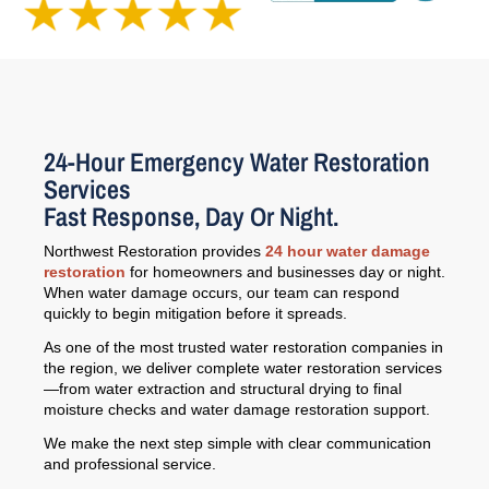
24-Hour Emergency Water Restoration
Services
Fast Response, Day Or Night.
Northwest Restoration provides
24 hour water damage
restoration
for homeowners and businesses day or night.
When water damage occurs, our team can respond
quickly to begin mitigation before it spreads.
As one of the most trusted water restoration companies in
the region, we deliver complete water restoration services
—from water extraction and structural drying to final
moisture checks and water damage restoration support.
We make the next step simple with clear communication
and professional service.