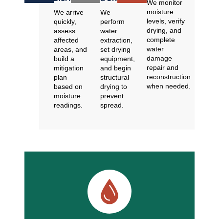
We monitor
moisture
We arrive
We
levels, verify
quickly,
perform
drying, and
assess
water
complete
affected
extraction,
water
areas, and
set drying
damage
build a
equipment,
repair and
mitigation
and begin
reconstruction
plan
structural
when needed.
based on
drying to
moisture
prevent
readings.
spread.
Common Emergency Water Damage
Situations We Handle