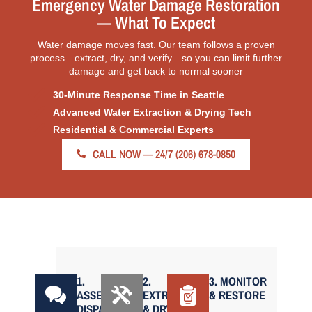
Emergency Water Damage Restoration
— What To Expect
Water damage moves fast. Our team follows a proven
process—extract, dry, and verify—so you can limit further
damage and get back to normal sooner
30-Minute Response Time in Seattle
Advanced Water Extraction & Drying Tech
Residential & Commercial Experts
CALL NOW — 24/7 (206) 678-0850
1.
2.
3. MONITOR
ASSESS &
EXTRACT
& RESTORE
DISPATCH
& DRY