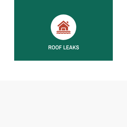
Storm intrusion can soak walls, floors, and
contents. We mitigate fast to limit further
damage.
ROOF LEAKS
Roof leaks can damage ceilings, insulation, and
walls. We dry thoroughly and monitor moisture
until verified.