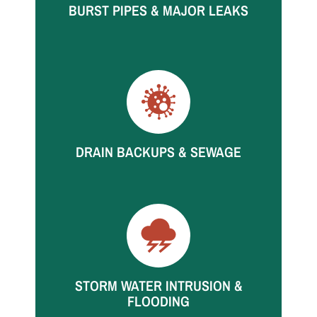
BURST PIPES & MAJOR LEAKS
High-volume leaks spread fast. We respond
quickly to start extraction and structural drying.
DRAIN BACKUPS & SEWAGE
Backups can affect multiple rooms quickly. Call
for rapid containment and restoration support.
STORM WATER INTRUSION &
FLOODING