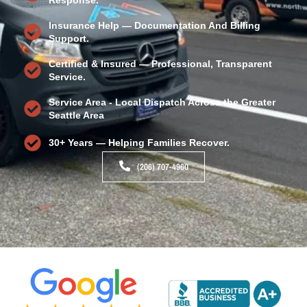
Insurance Help — Documentation And Billing
Support.
Certified & Insured — Professional, Transparent
Service.
Service Area - Local Dispatch Across the Greater
Seattle Area
30+ Years — Helping Families Recover.
(206) 707-4960