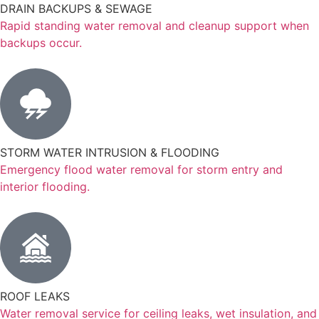
DRAIN BACKUPS & SEWAGE
Rapid standing water removal and cleanup support when
backups occur.
STORM WATER INTRUSION & FLOODING
Emergency flood water removal for storm entry and
interior flooding.
ROOF LEAKS
Water removal service for ceiling leaks, wet insulation, and