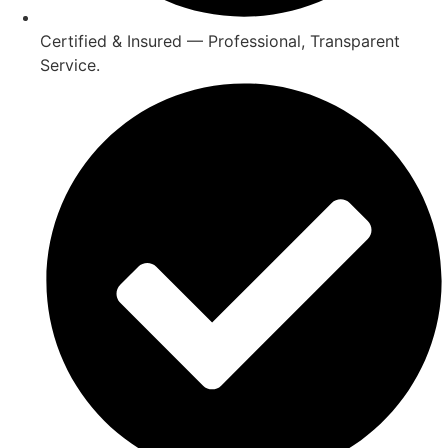
Certified & Insured — Professional, Transparent
Service.