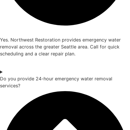
Yes. Northwest Restoration provides emergency water
removal across the greater Seattle area. Call for quick
scheduling and a clear repair plan.
Do you provide 24-hour emergency water removal
services?