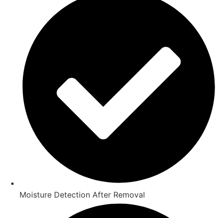
Moisture Detection After Removal