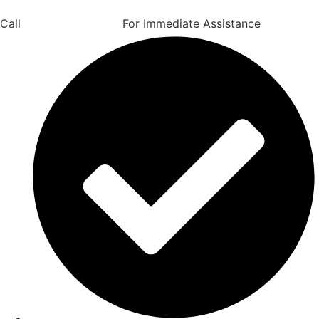
Call
(206) 707-4960
For Immediate Assistance