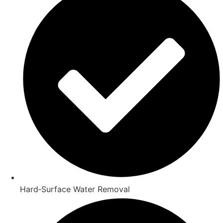
Hard‑Surface Water Removal