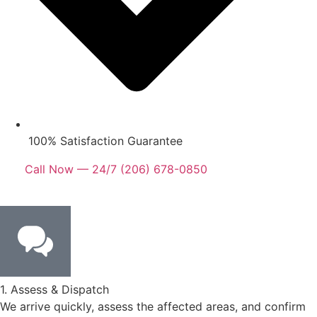
100% Satisfaction Guarantee
Call Now — 24/7 (206) 678-0850
1. Assess & Dispatch
We arrive quickly, assess the affected areas, and confirm