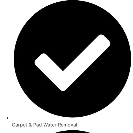
Carpet & Pad Water Removal