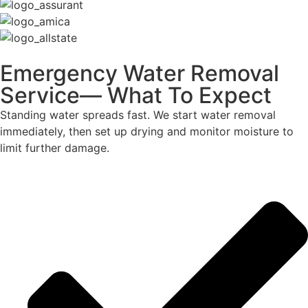
Emergency Water Removal
Service— What To Expect
Standing water spreads fast. We start water removal
immediately, then set up drying and monitor moisture to
limit further damage.