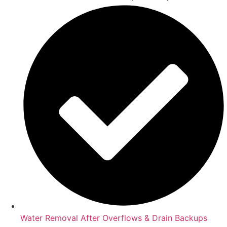
Water Removal After Overflows & Drain Backups