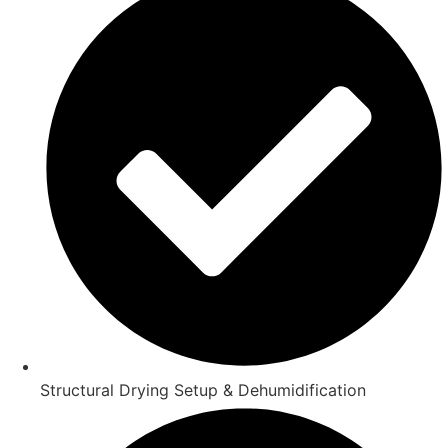
Structural Drying Setup & Dehumidification