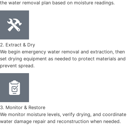
the water removal plan based on moisture readings.
2. Extract & Dry
We begin emergency water removal and extraction, then
set drying equipment as needed to protect materials and
prevent spread.
3. Monitor & Restore
We monitor moisture levels, verify drying, and coordinate
water damage repair and reconstruction when needed.