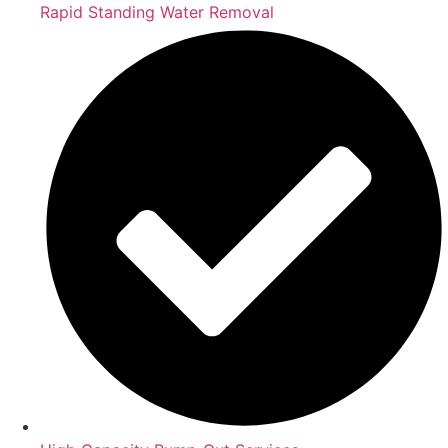
Rapid Standing Water Removal