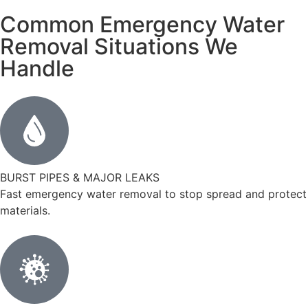
Common Emergency Water
Removal Situations We
Handle
BURST PIPES & MAJOR LEAKS
Fast emergency water removal to stop spread and protect
materials.