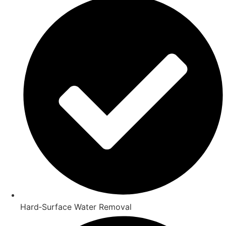
Hard‑Surface Water Removal