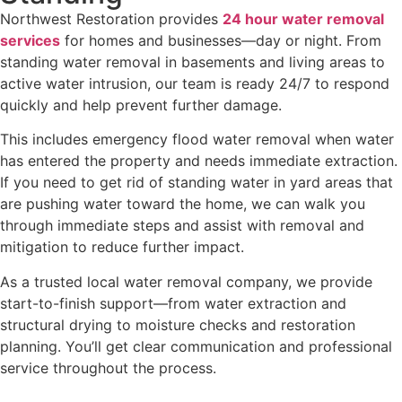
Northwest Restoration provides
24 hour water removal
services
for homes and businesses—day or night. From
standing water removal in basements and living areas to
active water intrusion, our team is ready 24/7 to respond
quickly and help prevent further damage.
This includes emergency flood water removal when water
has entered the property and needs immediate extraction.
If you need to get rid of standing water in yard areas that
are pushing water toward the home, we can walk you
through immediate steps and assist with removal and
mitigation to reduce further impact.
As a trusted local water removal company, we provide
start-to-finish support—from water extraction and
structural drying to moisture checks and restoration
planning. You’ll get clear communication and professional
service throughout the process.