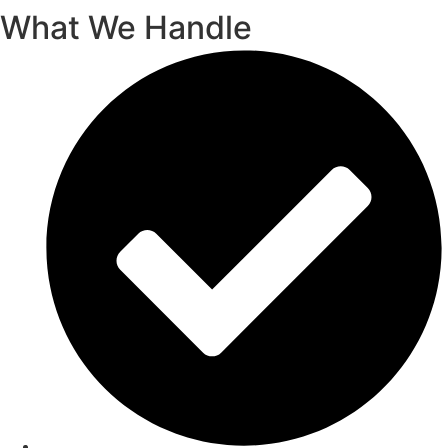
What We Handle