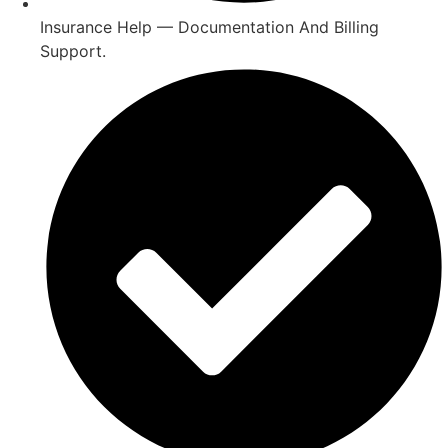
Insurance Help — Documentation And Billing
Support.