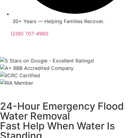
30+ Years — Helping Families Recover.
(206) 707-4960
24-Hour Emergency Flood
Water Removal
Fast Help When Water Is
Standing