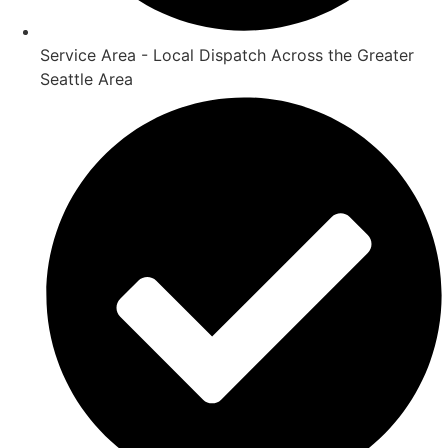
Service Area - Local Dispatch Across the Greater
Seattle Area