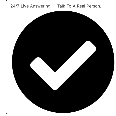
24/7 Live Answering — Talk To A Real Person.