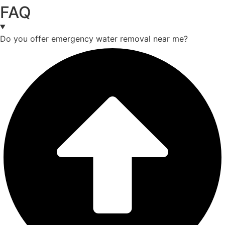
FAQ
Do you offer emergency water removal near me?