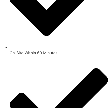
On-Site Within 60 Minutes