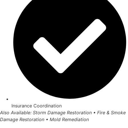
Insurance Coordination
Also Available: Storm Damage Restoration • Fire & Smoke
Damage Restoration • Mold Remediation