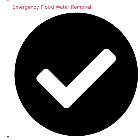
Emergency Flood Water Removal