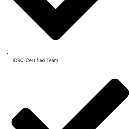
IICRC-Certified Team