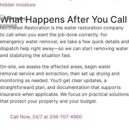
hidden moisture.
What Happens After You Call
Northwest Restoration is the water restoration company
to call when you want the job done correctly. For
emergency water removal, we take a few quick details and
dispatch help right away—so we can start removing water
and stabilizing the situation fast.
On-site, we assess the affected areas, begin water
removal service and extraction, then set up drying and
monitoring as needed. You’ll get clear updates, a
straightforward plan, and documentation that supports
insurance when applicable. We focus on practical solutions
that protect your property and your budget.
Call Now, 24/7 at 206-707-4960