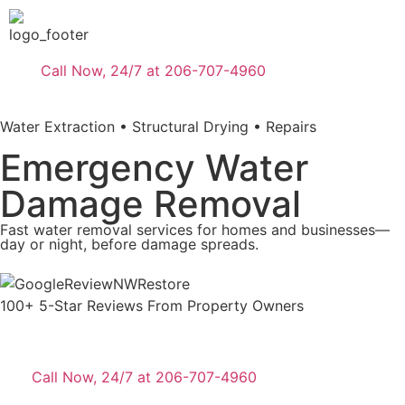
Call Now, 24/7 at 206-707-4960
Water Extraction • Structural Drying • Repairs
Emergency Water
Damage Removal
Fast water removal services for homes and businesses—
day or night, before damage spreads.
100+ 5-Star Reviews From Property Owners
Call Now, 24/7 at 206-707-4960