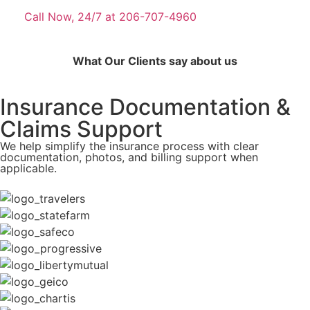
Call Now, 24/7 at 206-707-4960
What Our Clients say about us
Insurance Documentation &
Claims Support
We help simplify the insurance process with clear
documentation, photos, and billing support when
applicable.