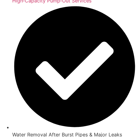
High‑Capacity Pump‑Out Services
Water Removal After Burst Pipes & Major Leaks