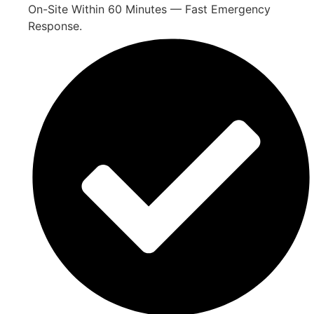
On-Site Within 60 Minutes — Fast Emergency
Response.