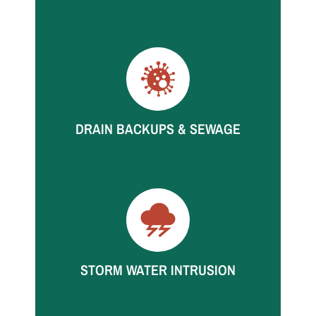
High-volume leaks spread fast. We respond
quickly to start extraction and structural drying.
DRAIN BACKUPS & SEWAGE
Backups can affect multiple rooms quickly. Call
for rapid containment and restoration support.
STORM WATER INTRUSION