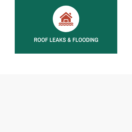
Storm intrusion can soak walls, floors, and
contents. We mitigate fast to limit further
damage.
ROOF LEAKS & FLOODING
Roof leaks can damage ceilings, insulation, and
walls. We dry thoroughly and monitor moisture
until verified.