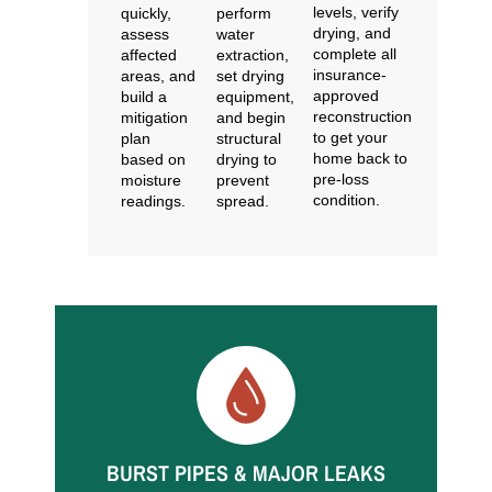
levels, verify
quickly,
perform
drying, and
assess
water
complete all
affected
extraction,
insurance-
areas, and
set drying
approved
build a
equipment,
reconstruction
mitigation
and begin
to get your
plan
structural
home back to
based on
drying to
pre-loss
moisture
prevent
condition.
readings.
spread.
Common Water Restoration
Situations We Handle
BURST PIPES & MAJOR LEAKS