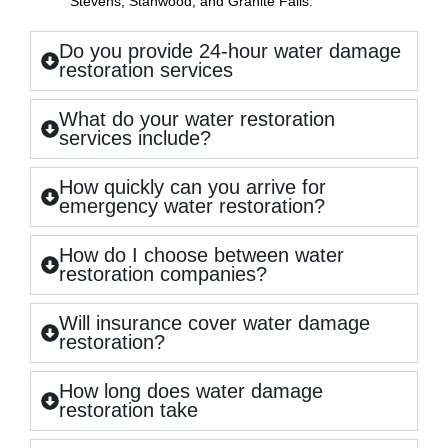
Stevens, Stanwood, and Granite Falls.
Do you provide 24-hour water damage
restoration services
What do your water restoration
services include?
How quickly can you arrive for
emergency water restoration?
How do I choose between water
restoration companies?
Will insurance cover water damage
restoration?
How long does water damage
restoration take