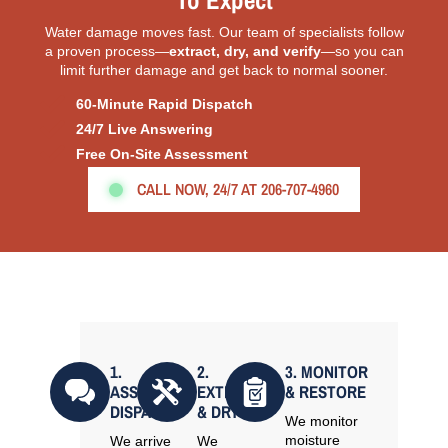
To Expect
Water damage moves fast. Our team of specialists follow
a proven process—
extract, dry, and verify
—so you can
limit further damage and get back to normal sooner.
60-Minute Rapid Dispatch
24/7 Live Answering
Free On-Site Assessment
CALL NOW, 24/7 AT 206-707-4960
1.
2.
3. MONITOR
ASSESS &
EXTRACT
& RESTORE
DISPATCH
& DRY
We monitor
moisture
We arrive
We