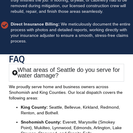
removed during mitigation, our licensed construction crew will
rebuild, repair, and finish those areas seamlessly.
Direct Insurance Billing:
We meticulously document the entire
process with photos and detailed reports, working directly with
your insurance adjuster to ensure a smooth, stress-free claims
process.
FAQ
What areas of Seattle do you serve for
water damage?
We proudly serve home and business owners across
Snohomish and King Counties. Our local dispatch covers the
following areas:
King County:
Seattle, Bellevue, Kirkland, Redmond,
Renton, and Bothell.
Snohomish County:
Everett, Marysville (Smokey
Point), Mukilteo, Lynnwood, Edmonds, Arlington, Lake