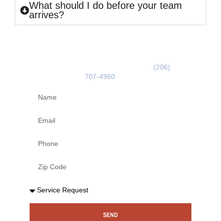
What should I do before your team
arrives?
GET A FREE ESTIMATE
Use the form below or call us on
(206)
707-4960
today!
SEND