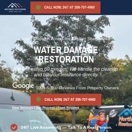
CALL NOW, 24/7 AT 206-707-4960
Local Dispatch Across the Greater Seattle Area
WATER DAMAGE
RESTORATION
On-site within 60 minutes. We handle the cleanup
and bill your insurance directly.
100+ 5-Star Reviews
From Property Owners
CALL NOW, 24/7 AT 206-707-4960
View Services
|
Our Process
|
Read Reviews
24/7 Live Answering — Talk To A Real Person.