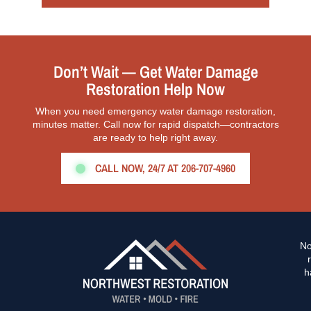
Don’t Wait — Get Water Damage
Restoration Help Now
When you need emergency water damage restoration,
minutes matter. Call now for rapid dispatch—contractors
are ready to help right away.
CALL NOW, 24/7 AT 206-707-4960
No
h