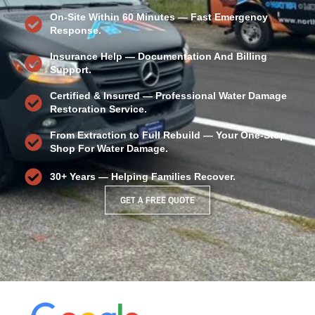
On-Site Within 60 Minutes — Fast Emergency
Response.
Insurance Help — Documentation And Billing
Support.
Certified & Insured — Professional
Water Damage
Restoration
Service.
From Extraction to Full Rebuild — Your One-Stop
Shop For Water Damage.
30+ Years — Helping Families Recover.
GET A FREE QUOTE