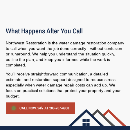
What Happens After You Call
Northwest Restoration is the water damage restoration company
to call when you want the job done correctly—without confusion
or runaround. We help you understand the situation quickly,
outline the plan, and keep you informed while the work is
completed.
You’ll receive straightforward communication, a detailed
estimate, and restoration support designed to reduce stress—
especially when water damage repair costs can add up. We
focus on practical solutions that protect your property and your
budget.
CALL NOW, 24/7 AT 206-707-4960