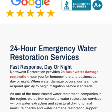
24-Hour Emergency Water
Restoration Services
Fast Response, Day Or Night
Northwest Restoration provides
24 hour water damage
restoration
near you for homeowners and businesses
day or night. When water damage occurs, our team can
respond quickly to begin mitigation before it spreads.
As one of the most trusted water restoration companies in
the region, we deliver complete water restoration services
—from water extraction and structural drying to final
moisture checks and water damage restoration support.