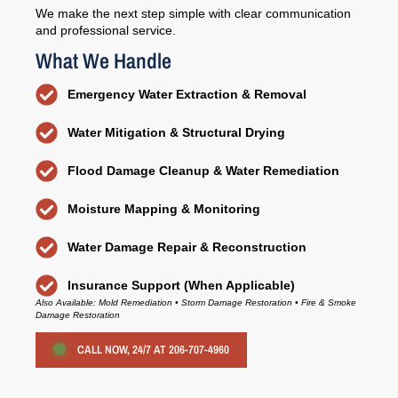
We make the next step simple with clear communication
and professional service.
What We Handle
Emergency Water Extraction & Removal
Water Mitigation & Structural Drying
Flood Damage Cleanup & Water Remediation
Moisture Mapping & Monitoring
Water Damage Repair & Reconstruction
Insurance Support (When Applicable)
Also Available: Mold Remediation • Storm Damage Restoration • Fire & Smoke
Damage Restoration
CALL NOW, 24/7 AT 206-707-4960