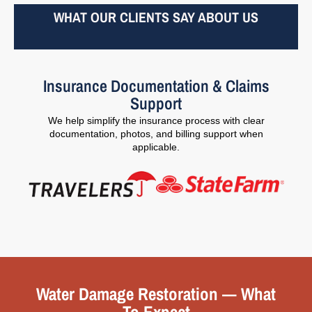
WHAT OUR CLIENTS SAY ABOUT US
Insurance Documentation & Claims
Support
We help simplify the insurance process with clear
documentation, photos, and billing support when
applicable.
Water Damage Restoration — What