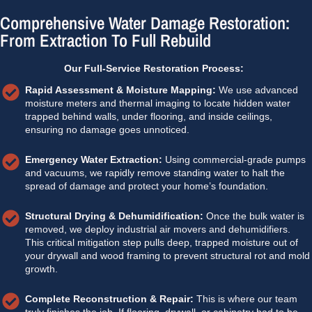
Comprehensive Water Damage Restoration:
From Extraction To Full Rebuild
Our Full-Service Restoration Process:
Rapid Assessment & Moisture Mapping:
We use advanced
moisture meters and thermal imaging to locate hidden water
trapped behind walls, under flooring, and inside ceilings,
ensuring no damage goes unnoticed.
Emergency Water Extraction:
Using commercial-grade pumps
and vacuums, we rapidly remove standing water to halt the
spread of damage and protect your home’s foundation.
Structural Drying & Dehumidification:
Once the bulk water is
removed, we deploy industrial air movers and dehumidifiers.
This critical mitigation step pulls deep, trapped moisture out of
your drywall and wood framing to prevent structural rot and mold
growth.
Complete Reconstruction & Repair:
This is where our team
truly finishes the job. If flooring, drywall, or cabinetry had to be