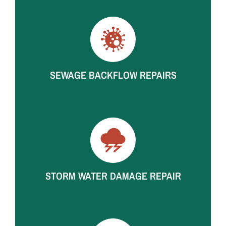
Ceiling water damage repair and interior repairs after
roof leaks, appliance failures, and hidden pipe leaks.
SEWAGE BACKFLOW REPAIRS
Contaminated material removal, drywall and flooring
repairs, odor treatment, and full rebuilds after sewer
and drain backups.
STORM WATER DAMAGE REPAIR