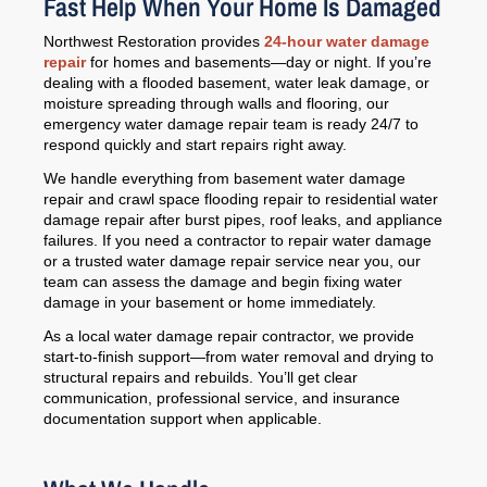
Fast Help When Your Home Is Damaged
Northwest Restoration provides
24-hour water damage
repair
for homes and basements—day or night. If you’re
dealing with a flooded basement, water leak damage, or
moisture spreading through walls and flooring, our
emergency water damage repair team is ready 24/7 to
respond quickly and start repairs right away.
We handle everything from basement water damage
repair and crawl space flooding repair to residential water
damage repair after burst pipes, roof leaks, and appliance
failures. If you need a contractor to repair water damage
or a trusted water damage repair service near you, our
team can assess the damage and begin fixing water
damage in your basement or home immediately.
As a local water damage repair contractor, we provide
start-to-finish support—from water removal and drying to
structural repairs and rebuilds. You’ll get clear
communication, professional service, and insurance
documentation support when applicable.