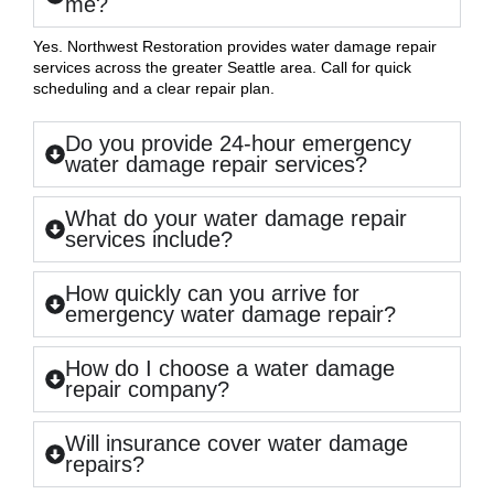
me?
Yes. Northwest Restoration provides water damage repair
services across the greater Seattle area. Call for quick
scheduling and a clear repair plan.
Do you provide 24-hour emergency
water damage repair services?
What do your water damage repair
services include?
How quickly can you arrive for
emergency water damage repair?
How do I choose a water damage
repair company?
Will insurance cover water damage
repairs?