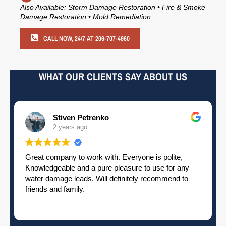
Also Available: Storm Damage Restoration • Fire & Smoke
Damage Restoration • Mold Remediation
CALL NOW, 24/7 AT 206-707-4960
WHAT OUR CLIENTS SAY ABOUT US
Pamela Elardo
2 years ago
Great crew. Does excellent work. Attention to detail.
High quality. Responsive. Timely. 5 stars.