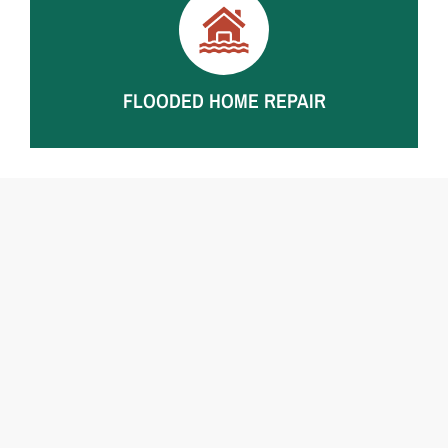
Interior demolition, framing repairs, insulation
replacement, drywall and flooring repairs after storm-
driven flooding and water intrusion.
FLOODED HOME REPAIR
Residential water damage repair for whole-home
flooding, structural damage, and major interior losses.