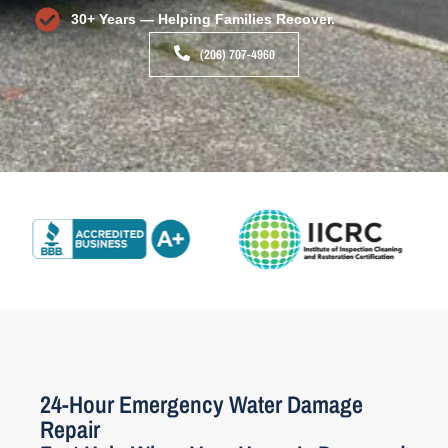
30+ Years — Helping Families Recover.
(206) 707-4960
24-Hour Emergency Water Damage
Repair