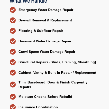
What We Handle
Emergency Water Damage Repair
Drywall Removal & Replacement
Flooring & Subfloor Repair
Basement Water Damage Repair
Crawl Space Water Damage Repair
Structural Repairs (Studs, Framing, Sheathing)
Cabinet, Vanity & Built-In Repair / Replacement
Trim, Baseboard, Door & Finish Carpentry
Repairs
Moisture Checks Before Rebuild
Insurance Coordination