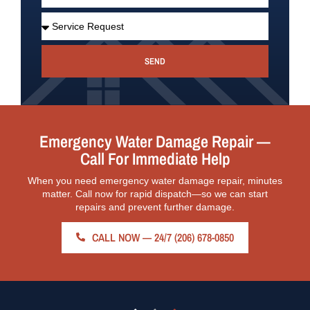
SEND
Emergency Water Damage Repair —
Call For Immediate Help
When you need emergency water damage repair, minutes
matter. Call now for rapid dispatch—so we can start
repairs and prevent further damage.
CALL NOW — 24/7 (206) 678-0850