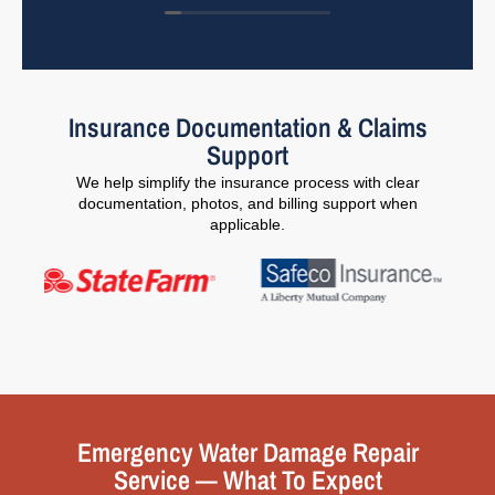
Insurance Documentation & Claims
Support
We help simplify the insurance process with clear
documentation, photos, and billing support when
applicable.
Emergency Water Damage Repair
Service — What To Expect