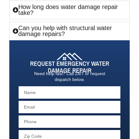
How long does water damage repair
take?
Can you help with structural water
damage repairs?
REQUEST EMERGENCY WATER
DAMAGE REPAIR
Need help fast? Call 24/7 or request
dispatch below.