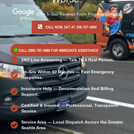
100+ 5-Star Reviews From Property Owners.
CALL NOW, 24/7 AT 206-707-4960
CALL
(206) 707-4960
FOR IMMEDIATE ASSISTANCE
24/7 Live Answering — Talk To A Real Person.
On-Site Within 60 Minutes — Fast Emergency
Response.
Insurance Help — Documentation And Billing
Support.
Certified & Insured — Professional, Transparent
Service.
Service Area — Local Dispatch Across the Greater
Seattle Area