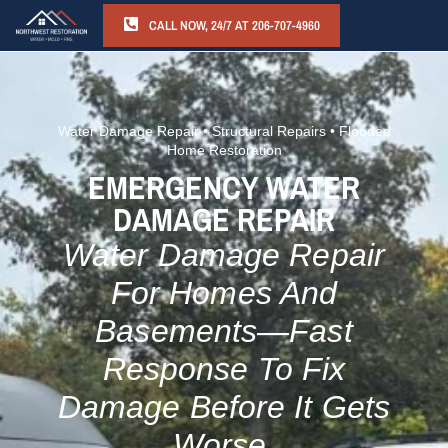
CALL NOW, 24/7 AT 206-707-4960
Water Damage Repair • Structural Repairs • Flooded
Home Restoration
EMERGENCY WATER
DAMAGE REPAIR
Water Damage Repair
For Homes And
Basements—Fast
Response To Fix
Damage Before It Gets
Worse.