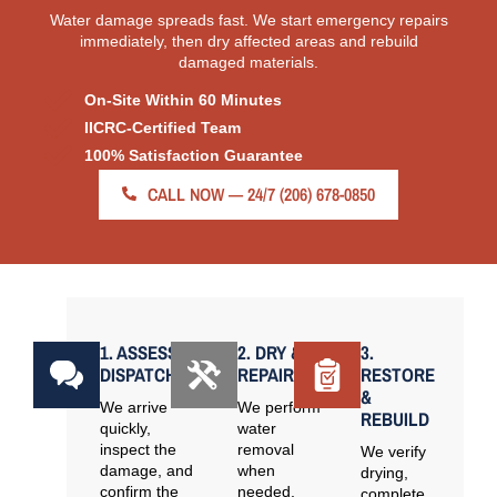
Water damage spreads fast. We start emergency repairs
immediately, then dry affected areas and rebuild
damaged materials.
On-Site Within 60 Minutes
IICRC-Certified Team
100% Satisfaction Guarantee
CALL NOW — 24/7 (206) 678-0850
1. ASSESS &
2. DRY &
3.
DISPATCH
REPAIR
RESTORE
&
We arrive
We perform
REBUILD
quickly,
water
inspect the
removal
We verify
damage, and
when
drying,
confirm the
needed,
complete