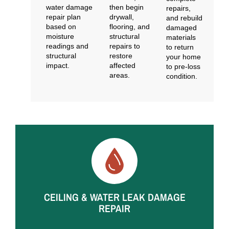
water damage
then begin
repairs,
repair plan
drywall,
and rebuild
based on
flooring, and
damaged
moisture
structural
materials
readings and
repairs to
to return
structural
restore
your home
impact.
affected
to pre-loss
areas.
condition.
Common Water Damage Repair Situations
We Handle
CEILING & WATER LEAK DAMAGE
REPAIR