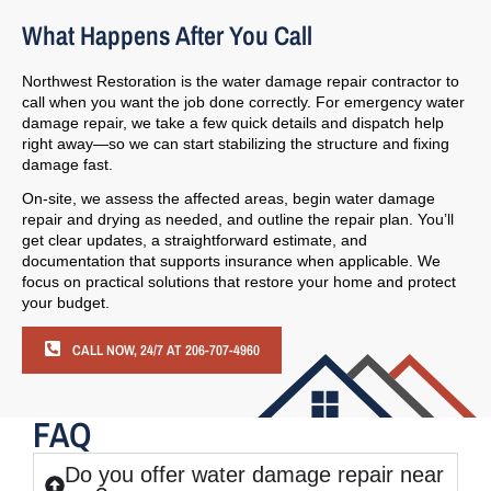
What Happens After You Call
Northwest Restoration is the water damage repair contractor to
call when you want the job done correctly. For emergency water
damage repair, we take a few quick details and dispatch help
right away—so we can start stabilizing the structure and fixing
damage fast.
On-site, we assess the affected areas, begin water damage
repair and drying as needed, and outline the repair plan. You’ll
get clear updates, a straightforward estimate, and
documentation that supports insurance when applicable. We
focus on practical solutions that restore your home and protect
your budget.
CALL NOW, 24/7 AT 206-707-4960
FAQ
Do you offer water damage repair near