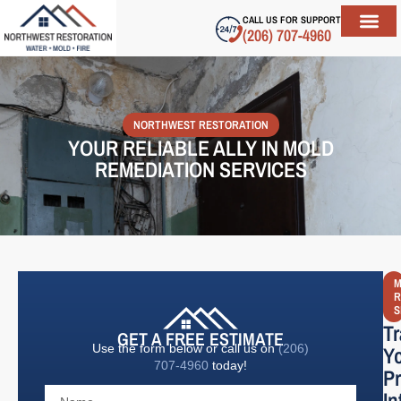
CALL US FOR SUPPORT
(206) 707-4960
ABOUT US
SERVICE AREAS
CONTACT US
NORTHWEST RESTORATION
YOUR RELIABLE ALLY IN MOLD
REMEDIATION SERVICES
M
R
S
T
GET A FREE ESTIMATE
Use the form below or call us on
(206)
Y
707-4960
today!
Pr
In