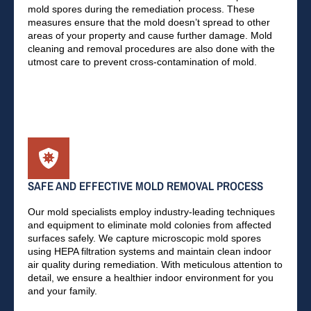
mold spores during the remediation process. These
measures ensure that the mold doesn’t spread to other
areas of your property and cause further damage. Mold
cleaning and removal procedures are also done with the
utmost care to prevent cross-contamination of mold.
SAFE AND EFFECTIVE MOLD REMOVAL PROCESS
Our mold specialists employ industry-leading techniques
and equipment to eliminate mold colonies from affected
surfaces safely. We capture microscopic mold spores
using HEPA filtration systems and maintain clean indoor
air quality during remediation. With meticulous attention to
detail, we ensure a healthier indoor environment for you
and your family.