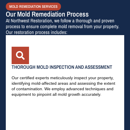
MOLD REMEDIATION SERVICES
Our Mold Remediation Process
At Northwest Restoration, we follow a thorough and proven
process to ensure complete mold removal from your property.
Our restoration process includes:
THOROUGH MOLD INSPECTION AND ASSESSMENT
Our certified experts meticulously inspect your property,
identifying mold-affected areas and assessing the extent
of contamination. We employ advanced techniques and
equipment to pinpoint all mold growth accurately.