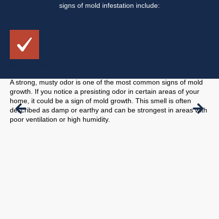
signs of mold infestation include:
MUSTY ODORS
VI
A strong, musty odor is one of the most common signs of mold
Mol
growth. If you notice a presisting odor in certain areas of your
to 
home, it could be a sign of mold growth. This smell is often
cei
described as damp or earthy and can be strongest in areas with
pro
poor ventilation or high humidity.
pre
to 