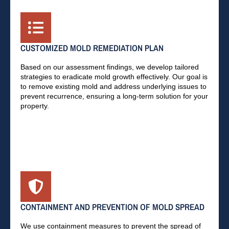
CUSTOMIZED MOLD REMEDIATION PLAN
Based on our assessment findings, we develop tailored
strategies to eradicate mold growth effectively. Our goal is
to remove existing mold and address underlying issues to
prevent recurrence, ensuring a long-term solution for your
property.
CONTAINMENT AND PREVENTION OF MOLD SPREAD
We use containment measures to prevent the spread of