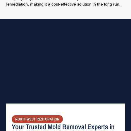
remediation, making it a cost-effective solution in the long run.
NORTHWEST RESTORATION
Your Trusted Mold Removal Experts in