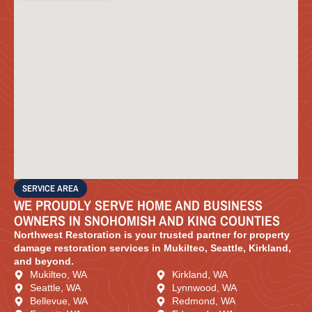
SERVICE AREA
WE PROUDLY SERVE HOME AND BUSINESS
OWNERS IN SNOHOMISH AND KING COUNTIES
Northwest Restoration is your trusted partner for property
damage restoration services in Mukilteo, Seattle, Kirkland,
and beyond.
Mukilteo, WA
Kirkland, WA
Seattle, WA
Lynnwood, WA
Bellevue, WA
Redmond, WA