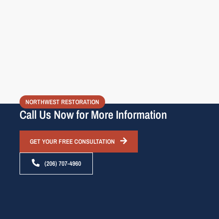
NORTHWEST RESTORATION
Call Us Now for More Information
GET YOUR FREE CONSULTATION
(206) 707-4960