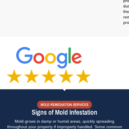
pro
dur
the
re
pr
MOLD REMEDIATION SERVICES
Signs of Mold Infestation
Mold grows in damp or humid areas, quickly spreading
throughout your property if improperly handled. Some common