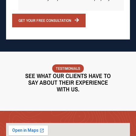
GET YOUR FREE CONSULTATION
TESTIMONIALS
SEE WHAT OUR CLIENTS HAVE TO
SAY ABOUT THEIR EXPERIENCE
WITH US.