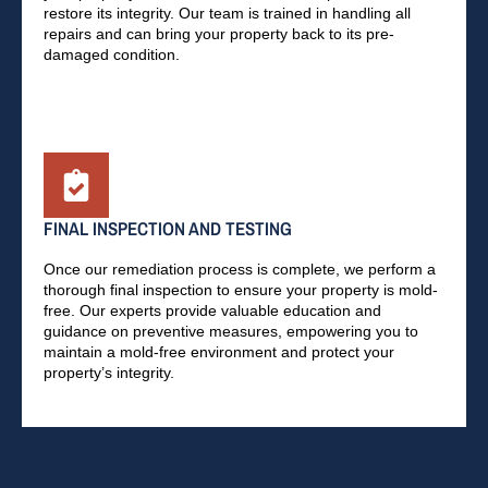
restore its integrity. Our team is trained in handling all
repairs and can bring your property back to its pre-
damaged condition.
FINAL INSPECTION AND TESTING
Once our remediation process is complete, we perform a
thorough final inspection to ensure your property is mold-
free. Our experts provide valuable education and
guidance on preventive measures, empowering you to
maintain a mold-free environment and protect your
property’s integrity.