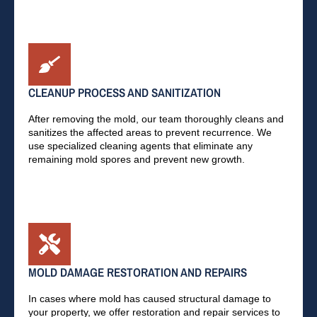
CLEANUP PROCESS AND SANITIZATION
After removing the mold, our team thoroughly cleans and
sanitizes the affected areas to prevent recurrence. We
use specialized cleaning agents that eliminate any
remaining mold spores and prevent new growth.
MOLD DAMAGE RESTORATION AND REPAIRS
In cases where mold has caused structural damage to
your property, we offer restoration and repair services to