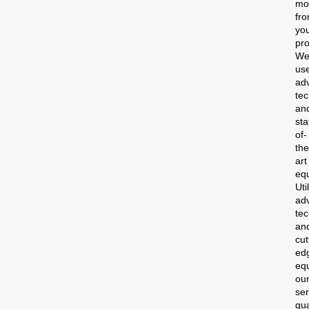
mo
fr
yo
pro
W
us
ad
te
an
sta
of-
the
art
eq
Uti
ad
te
an
cut
ed
eq
ou
ser
gu