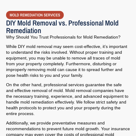
MOLD REMEDIATION SERVICES
DIY Mold Removal vs. Professional Mold
Remediation
Why Should You Trust Professionals for Mold Remediation?
While DIY mold removal may seem cost-effective, it’s important
to understand the risks involved. Without proper training and
equipment, you may be unable to remove all traces of mold
from your property completely. Furthermore, disturbing or
improperly removing mold can cause it to spread further and
pose health risks to you and your family.
On the other hand, professional services guarantee the safe
and effective removal of mold. Mold removal companies have
the necessary training, experience, and advanced equipment to
handle mold remediation effectively. We follow strict safety and
health protocols to protect you and your property during the
entire process.
Additionally, we provide preventative measures and
recommendations to prevent future mold growth. Your insurance
company may even cover the costs of professional mold