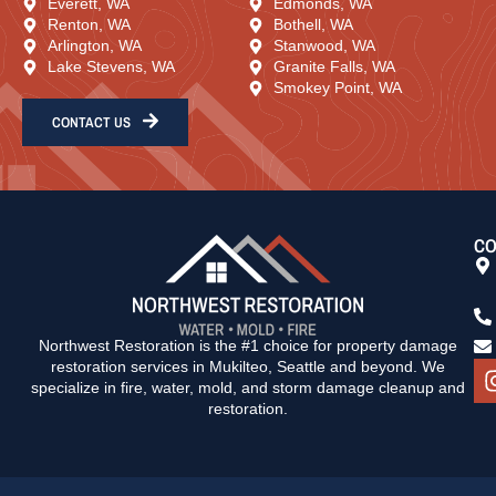
Everett, WA
Edmonds, WA
Renton, WA
Bothell, WA
Arlington, WA
Stanwood, WA
Lake Stevens, WA
Granite Falls, WA
Smokey Point, WA
CONTACT US
CO
Northwest Restoration is the #1 choice for property damage
restoration services in Mukilteo, Seattle and beyond. We
specialize in fire, water, mold, and storm damage cleanup and
restoration.