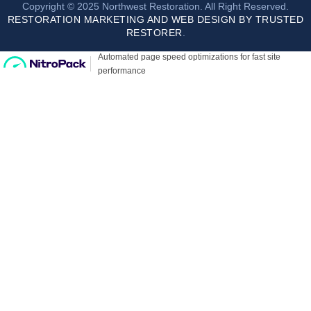
Copyright © 2025 Northwest Restoration. All Right Reserved.
RESTORATION MARKETING AND WEB DESIGN BY TRUSTED
RESTORER
.