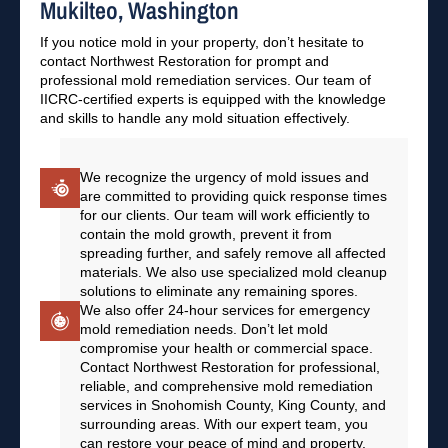
Mukilteo, Washington
If you notice mold in your property, don’t hesitate to
contact Northwest Restoration for prompt and
professional mold remediation services. Our team of
IICRC-certified experts is equipped with the knowledge
and skills to handle any mold situation effectively.
We recognize the urgency of mold issues and
are committed to providing quick response times
for our clients. Our team will work efficiently to
contain the mold growth, prevent it from
spreading further, and safely remove all affected
materials. We also use specialized mold cleanup
solutions to eliminate any remaining spores.
We also offer 24-hour services for emergency
mold remediation needs. Don’t let mold
compromise your health or commercial space.
Contact Northwest Restoration for professional,
reliable, and comprehensive mold remediation
services in Snohomish County, King County, and
surrounding areas. With our expert team, you
can restore your peace of mind and property.