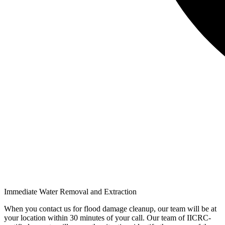
Immediate Water Removal and Extraction
When you contact us for flood damage cleanup, our team will be at
your location within 30 minutes of your call. Our team of IICRC-