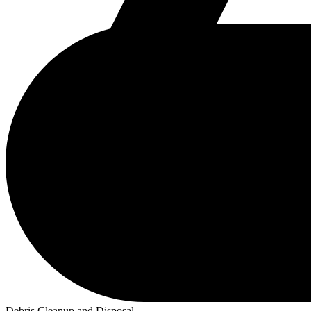
Debris Cleanup and Disposal