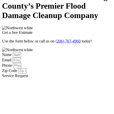
County’s Premier Flood
Damage Cleanup Company
Get a free Estimate
Use the form below or call us on
(206) 707-4960
today!
Name
Email
Phone
Zip Code
Service Request