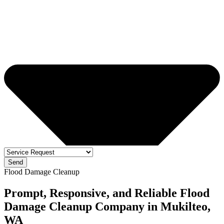
Send
Flood Damage Cleanup
Prompt, Responsive, and Reliable Flood
Damage Cleanup Company in Mukilteo,
WA