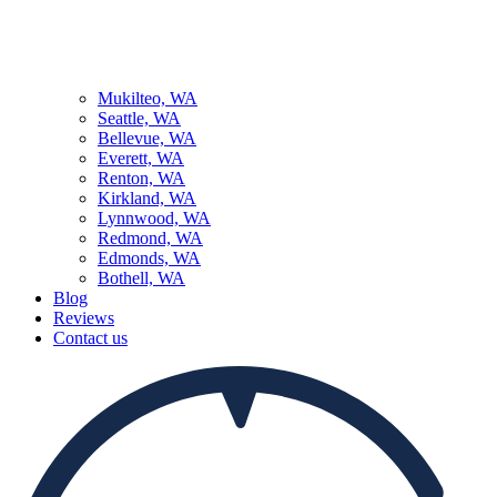
Mukilteo, WA
Seattle, WA
Bellevue, WA
Everett, WA
Renton, WA
Kirkland, WA
Lynnwood, WA
Redmond, WA
Edmonds, WA
Bothell, WA
Blog
Reviews
Contact us