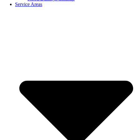
Service Areas