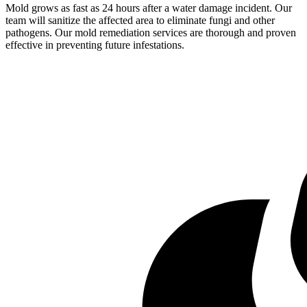
Mold grows as fast as 24 hours after a water damage incident. Our
team will sanitize the affected area to eliminate fungi and other
pathogens. Our mold remediation services are thorough and proven
effective in preventing future infestations.