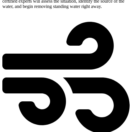
certified experts will assess the situation, identify the source of the
water, and begin removing standing water right away.