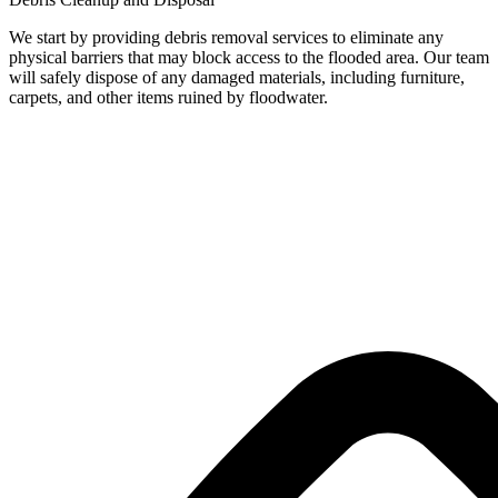
We start by providing debris removal services to eliminate any
physical barriers that may block access to the flooded area. Our team
will safely dispose of any damaged materials, including furniture,
carpets, and other items ruined by floodwater.