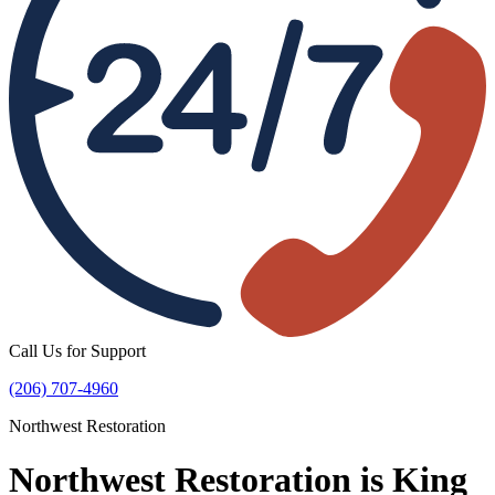
Call Us for Support
(206) 707-4960
Northwest Restoration
Northwest Restoration is King