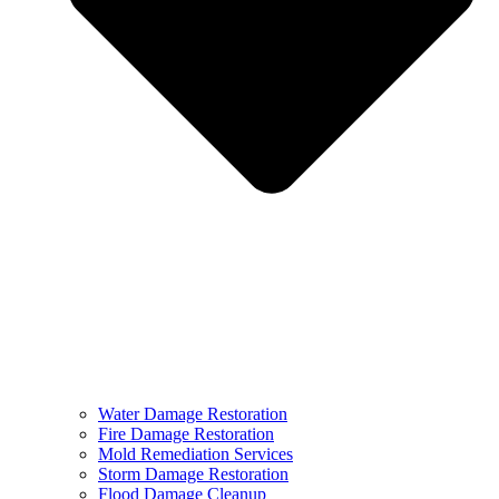
Water Damage Restoration
Fire Damage Restoration
Mold Remediation Services
Storm Damage Restoration
Flood Damage Cleanup