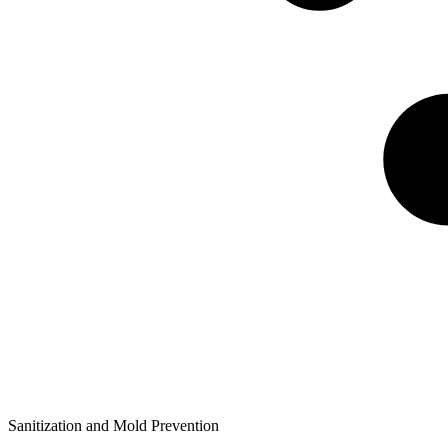
Sanitization and Mold Prevention