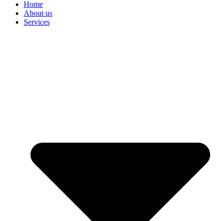
Home
About us
Services