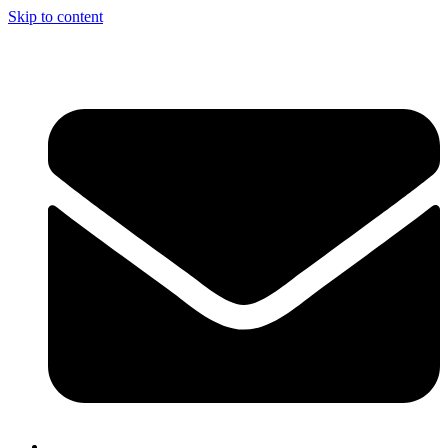
Skip to content