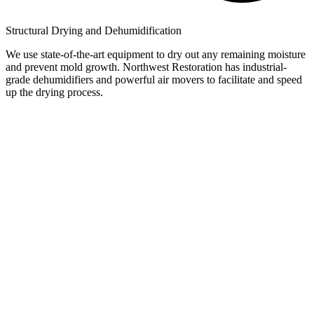
Structural Drying and Dehumidification
We use state-of-the-art equipment to dry out any remaining moisture
and prevent mold growth. Northwest Restoration has industrial-
grade dehumidifiers and powerful air movers to facilitate and speed
up the drying process.