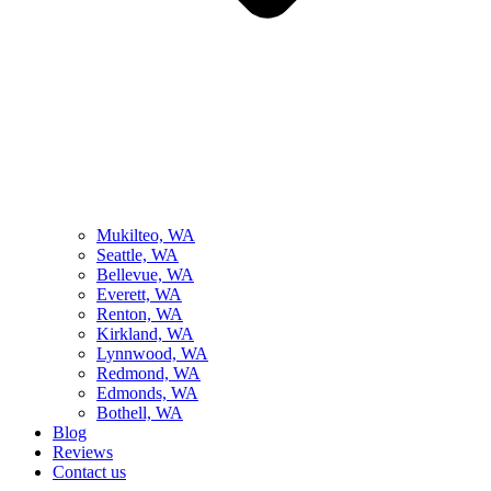
Mukilteo, WA
Seattle, WA
Bellevue, WA
Everett, WA
Renton, WA
Kirkland, WA
Lynnwood, WA
Redmond, WA
Edmonds, WA
Bothell, WA
Blog
Reviews
Contact us