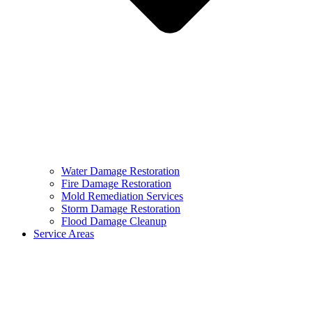
Water Damage Restoration
Fire Damage Restoration
Mold Remediation Services
Storm Damage Restoration
Flood Damage Cleanup
Service Areas