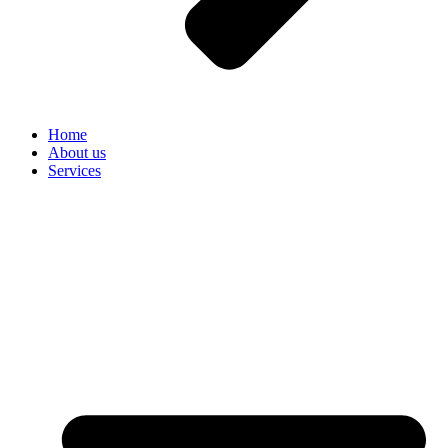
Home
About us
Services