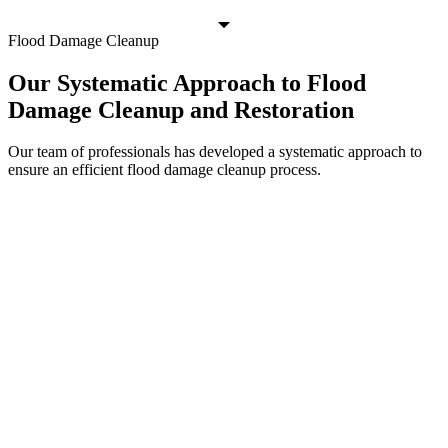
Flood Damage Cleanup
Our Systematic Approach to Flood
Damage Cleanup and Restoration
Our team of professionals has developed a systematic approach to
ensure an efficient flood damage cleanup process.