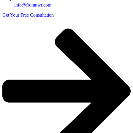
info@fromnwr.com
Get Your Free Consultation