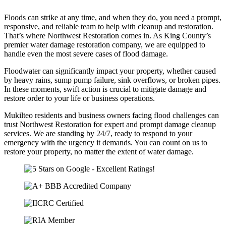
Floods can strike at any time, and when they do, you need a prompt,
responsive, and reliable team to help with cleanup and restoration.
That’s where Northwest Restoration comes in. As King County’s
premier water damage restoration company, we are equipped to
handle even the most severe cases of flood damage.
Floodwater can significantly impact your property, whether caused
by heavy rains, sump pump failure, sink overflows, or broken pipes.
In these moments, swift action is crucial to mitigate damage and
restore order to your life or business operations.
Mukilteo residents and business owners facing flood challenges can
trust Northwest Restoration for expert and prompt damage cleanup
services. We are standing by 24/7, ready to respond to your
emergency with the urgency it demands. You can count on us to
restore your property, no matter the extent of water damage.