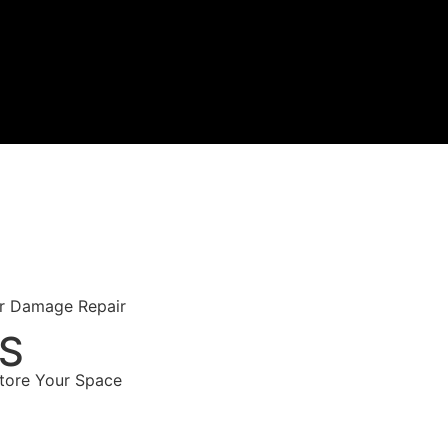
er Damage Repair
ES
store Your Space