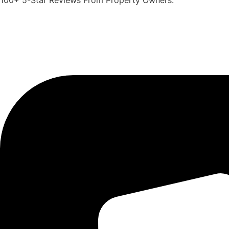
100+ 5-Star Reviews From Property Owners.