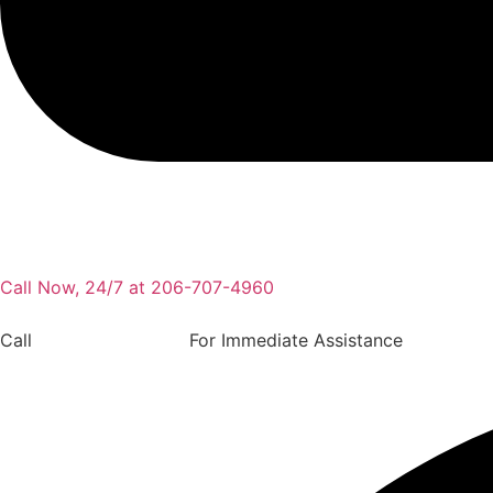
Call Now, 24/7 at 206-707-4960
Call
(206) 707-4960
For Immediate Assistance