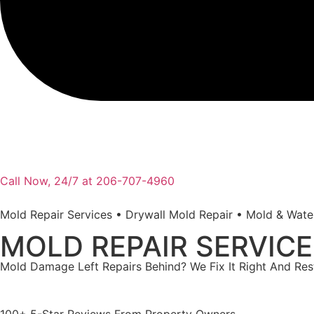
Call Now, 24/7 at 206-707-4960
Mold Repair Services • Drywall Mold Repair • Mold & Wat
MOLD REPAIR SERVIC
Mold Damage Left Repairs Behind? We Fix It Right And Re