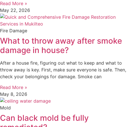
Read More »
May 22, 2026
Fire Damage
What to throw away after smoke
damage in house?
After a house fire, figuring out what to keep and what to
throw away is key. First, make sure everyone is safe. Then,
check your belongings for damage. Smoke can
Read More »
May 8, 2026
Mold
Can black mold be fully