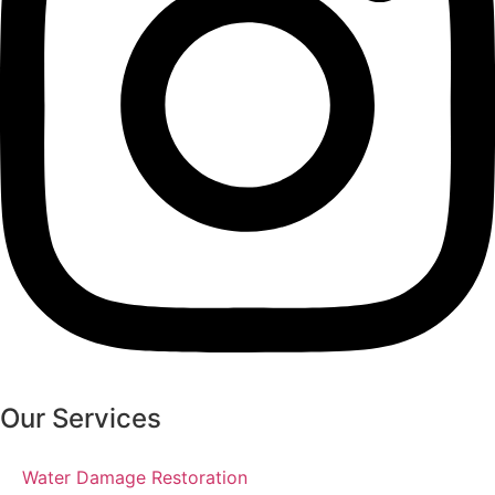
Our Services
Water Damage Restoration