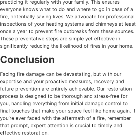
practicing it regularly with your family. This ensures
everyone knows what to do and where to go in case of a
fire, potentially saving lives. We advocate for professional
inspections of your heating systems and chimneys at least
once a year to prevent fire outbreaks from these sources.
These preventative steps are simple yet effective in
significantly reducing the likelihood of fires in your home.
Conclusion
Facing fire damage can be devastating, but with our
expertise and your proactive measures, recovery and
future prevention are entirely achievable. Our restoration
process is designed to be thorough and stress-free for
you, handling everything from initial damage control to
final touches that make your space feel like home again. If
you’re ever faced with the aftermath of a fire, remember
that prompt, expert attention is crucial to timely and
effective restoration.