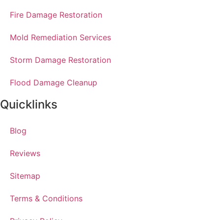
Fire Damage Restoration
Mold Remediation Services
Storm Damage Restoration
Flood Damage Cleanup
Quicklinks
Blog
Reviews
Sitemap
Terms & Conditions