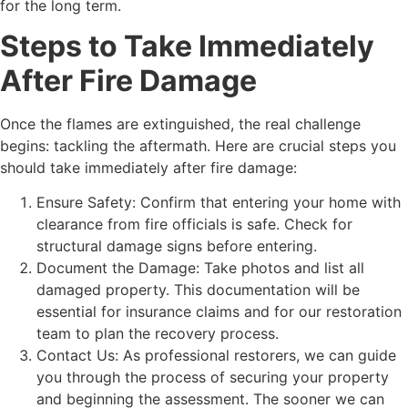
for the long term.
Steps to Take Immediately
After Fire Damage
Once the flames are extinguished, the real challenge
begins: tackling the aftermath. Here are crucial steps you
should take immediately after fire damage:
Ensure Safety: Confirm that entering your home with
clearance from fire officials is safe. Check for
structural damage signs before entering.
Document the Damage: Take photos and list all
damaged property. This documentation will be
essential for insurance claims and for our restoration
team to plan the recovery process.
Contact Us: As professional restorers, we can guide
you through the process of securing your property
and beginning the assessment. The sooner we can