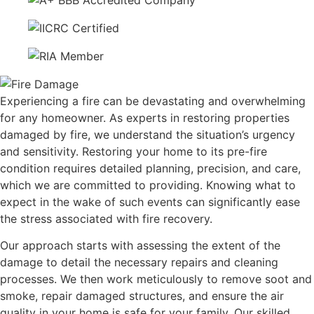
Experiencing a fire can be devastating and overwhelming
for any homeowner. As experts in restoring properties
damaged by fire, we understand the situation’s urgency
and sensitivity. Restoring your home to its pre-fire
condition requires detailed planning, precision, and care,
which we are committed to providing. Knowing what to
expect in the wake of such events can significantly ease
the stress associated with fire recovery.
Our approach starts with assessing the extent of the
damage to detail the necessary repairs and cleaning
processes. We then work meticulously to remove soot and
smoke, repair damaged structures, and ensure the air
quality in your home is safe for your family. Our skilled