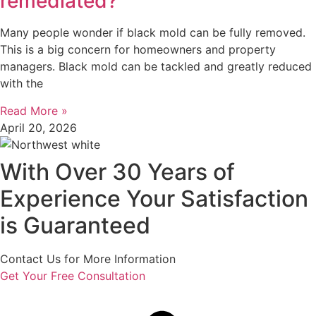
remediated?
Many people wonder if black mold can be fully removed.
This is a big concern for homeowners and property
managers. Black mold can be tackled and greatly reduced
with the
Read More »
April 20, 2026
With Over 30 Years of
Experience Your Satisfaction
is Guaranteed
Contact Us for More Information
Get Your Free Consultation