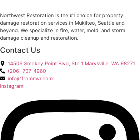
Northwest Restoration is the #1 choice for property
damage restoration services in Mukilteo, Seattle and
beyond. We specialize in fire, water, mold, and storm
damage cleanup and restoration.
Contact Us
14506 Smokey Point Blvd, Ste 1 Marysville, WA 98271
(206) 707-4960
info@fromnwr.com
Instagram