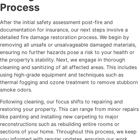
Process
After the initial safety assessment post-fire and
documentation for insurance, our next steps involve a
detailed fire damage restoration process. We begin by
removing all unsafe or unsalvageable damaged materials,
ensuring no further hazards pose a risk to your health or
the property’s stability. Next, we engage in thorough
cleaning and sanitizing of all affected areas. This includes
using high-grade equipment and techniques such as
thermal fogging and ozone treatment to remove stubborn
smoke odors.
Following cleaning, our focus shifts to repairing and
restoring your property. This can range from minor repairs
like painting and installing new carpeting to major
reconstructions such as rebuilding entire rooms or
sections of your home. Throughout this process, we keep
you informed with regular updates, ensuring our work