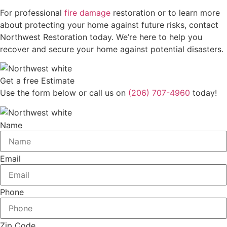
For professional
fire damage
restoration or to learn more
about protecting your home against future risks, contact
Northwest Restoration today. We’re here to help you
recover and secure your home against potential disasters.
Get a free Estimate
Use the form below or call us on
(206) 707-4960
today!
Name
Email
Phone
Zip Code