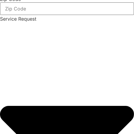
Service Request