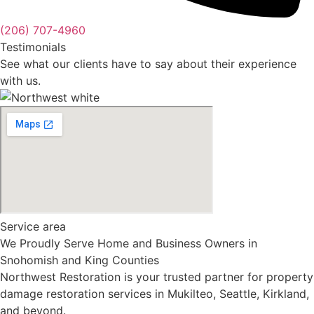
(206) 707-4960
Testimonials
See what our clients have to say about their experience
with us.
Service area
We Proudly Serve Home and Business Owners in
Snohomish and King Counties
Northwest Restoration is your trusted partner for property
damage restoration services in Mukilteo, Seattle, Kirkland,
and beyond.