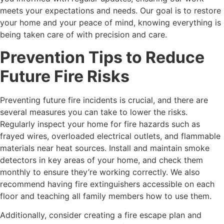
meets your expectations and needs. Our goal is to restore
your home and your peace of mind, knowing everything is
being taken care of with precision and care.
Prevention Tips to Reduce
Future Fire Risks
Preventing future fire incidents is crucial, and there are
several measures you can take to lower the risks.
Regularly inspect your home for fire hazards such as
frayed wires, overloaded electrical outlets, and flammable
materials near heat sources. Install and maintain smoke
detectors in key areas of your home, and check them
monthly to ensure they’re working correctly. We also
recommend having fire extinguishers accessible on each
floor and teaching all family members how to use them.
Additionally, consider creating a fire escape plan and