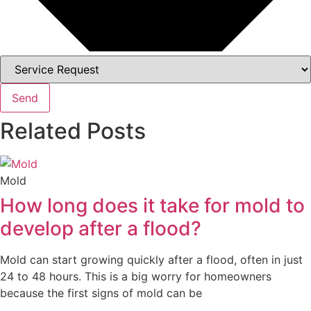
Send
Related Posts
Mold
How long does it take for mold to
develop after a flood?
Mold can start growing quickly after a flood, often in just
24 to 48 hours. This is a big worry for homeowners
because the first signs of mold can be