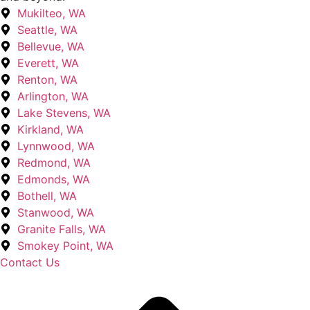
Mukilteo, WA
Seattle, WA
Bellevue, WA
Everett, WA
Renton, WA
Arlington, WA
Lake Stevens, WA
Kirkland, WA
Lynnwood, WA
Redmond, WA
Edmonds, WA
Bothell, WA
Stanwood, WA
Granite Falls, WA
Smokey Point, WA
Contact Us