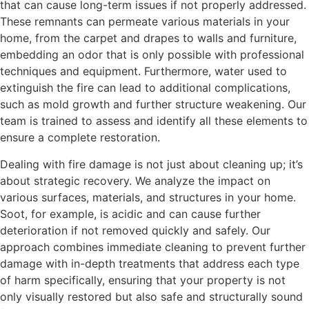
that can cause long-term issues if not properly addressed.
These remnants can permeate various materials in your
home, from the carpet and drapes to walls and furniture,
embedding an odor that is only possible with professional
techniques and equipment. Furthermore, water used to
extinguish the fire can lead to additional complications,
such as mold growth and further structure weakening. Our
team is trained to assess and identify all these elements to
ensure a complete restoration.
Dealing with fire damage is not just about cleaning up; it’s
about strategic recovery. We analyze the impact on
various surfaces, materials, and structures in your home.
Soot, for example, is acidic and can cause further
deterioration if not removed quickly and safely. Our
approach combines immediate cleaning to prevent further
damage with in-depth treatments that address each type
of harm specifically, ensuring that your property is not
only visually restored but also safe and structurally sound