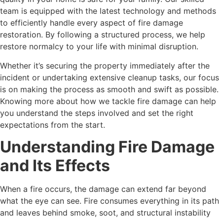
team is equipped with the latest technology and methods
to efficiently handle every aspect of fire damage
restoration. By following a structured process, we help
restore normalcy to your life with minimal disruption.
Whether it’s securing the property immediately after the
incident or undertaking extensive cleanup tasks, our focus
is on making the process as smooth and swift as possible.
Knowing more about how we tackle fire damage can help
you understand the steps involved and set the right
expectations from the start.
Understanding Fire Damage
and Its Effects
When a fire occurs, the damage can extend far beyond
what the eye can see. Fire consumes everything in its path
and leaves behind smoke, soot, and structural instability