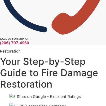
CALL US FOR SUPPORT
(206) 707-4960
Restoration
Your Step-by-Step
Guide to Fire Damage
Restoration