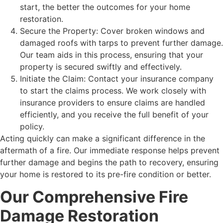
start, the better the outcomes for your home
restoration.
Secure the Property: Cover broken windows and
damaged roofs with tarps to prevent further damage.
Our team aids in this process, ensuring that your
property is secured swiftly and effectively.
Initiate the Claim: Contact your insurance company
to start the claims process. We work closely with
insurance providers to ensure claims are handled
efficiently, and you receive the full benefit of your
policy.
Acting quickly can make a significant difference in the
aftermath of a fire. Our immediate response helps prevent
further damage and begins the path to recovery, ensuring
your home is restored to its pre-fire condition or better.
Our Comprehensive Fire
Damage Restoration