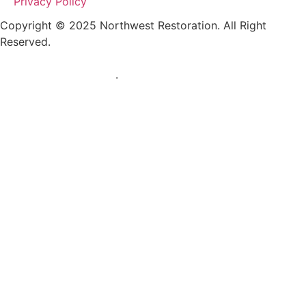
Privacy Policy
Copyright © 2025 Northwest Restoration. All Right
Reserved.
RESTORATION MARKETING AND WEB DESIGN BY
TRUSTED RESTORER
.