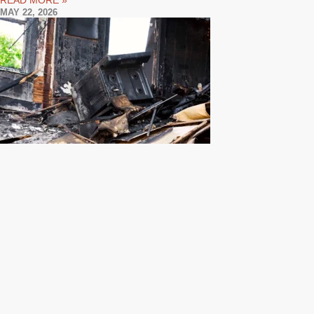
READ MORE »
MAY 22, 2026