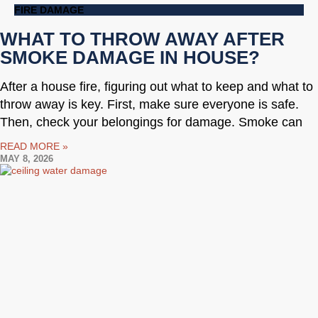
FIRE DAMAGE
WHAT TO THROW AWAY AFTER
SMOKE DAMAGE IN HOUSE?
After a house fire, figuring out what to keep and what to
throw away is key. First, make sure everyone is safe.
Then, check your belongings for damage. Smoke can
READ MORE »
MAY 8, 2026