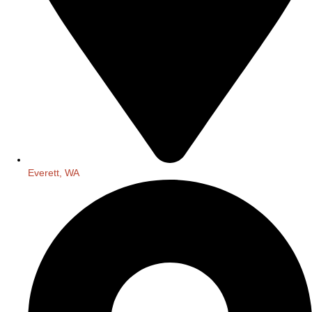
Everett, WA