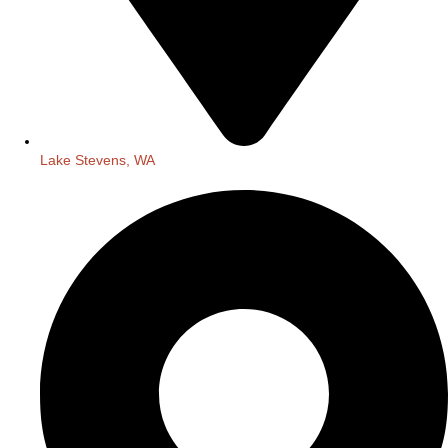
Lake Stevens, WA