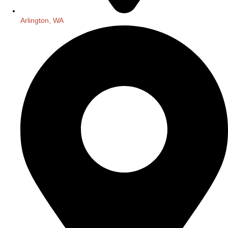
Arlington, WA