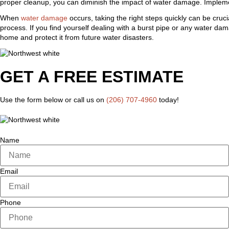
proper cleanup, you can diminish the impact of water damage. Implement
When
water damage
occurs, taking the right steps quickly can be cruc
process. If you find yourself dealing with a burst pipe or any water da
home and protect it from future water disasters.
GET A FREE ESTIMATE
Use the form below or call us on
(206) 707-4960
today!
Name
Email
Phone