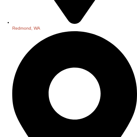
Redmond, WA