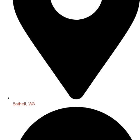
Bothell, WA