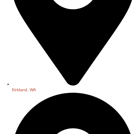
Kirkland, WA