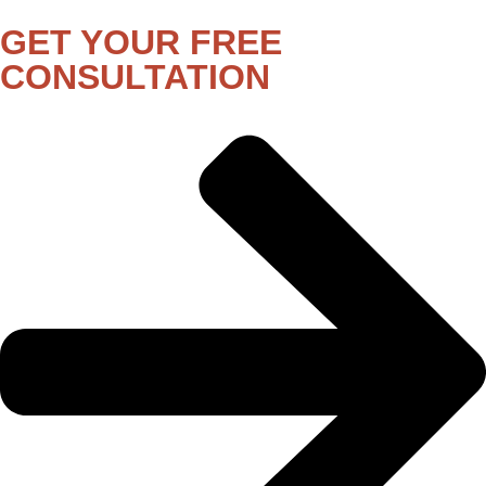
GET YOUR FREE
CONSULTATION