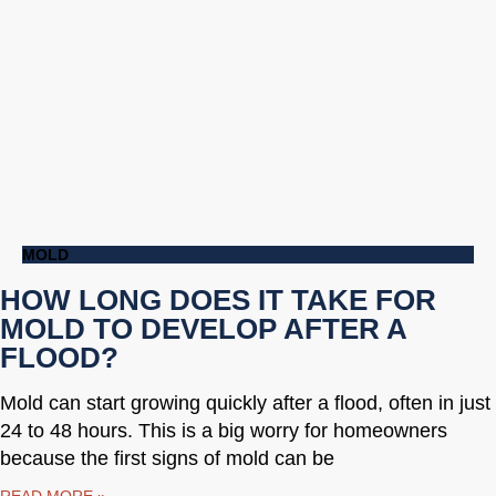
MOLD
HOW LONG DOES IT TAKE FOR
MOLD TO DEVELOP AFTER A
FLOOD?
Mold can start growing quickly after a flood, often in just
24 to 48 hours. This is a big worry for homeowners
because the first signs of mold can be