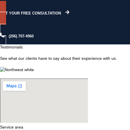
GET YOUR FREE CONSULTATION
(206) 707-4960
Testimonials
See what our clients have to say about their experience with us.
Service area