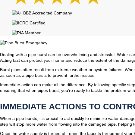
Dealing with a pipe burst can be overwhelming and stressful. Water can
Acting fast can protect your home and reduce the extent of the damag
Burst pipes often result from extreme weather or system failures. When
as soon as a pipe bursts to prevent further issues.
Immediate action can make all the difference. By following specific ste
ensuring that when pipes burst, you’re ready to tackle the problem wit
IMMEDIATE ACTIONS TO CONT
When a pipe bursts, it’s crucial to act quickly to minimize water damage
step will stop more water from flowing into the damaged pipe, helping to
Once the water supply is turned off, open the faucets throughout your 