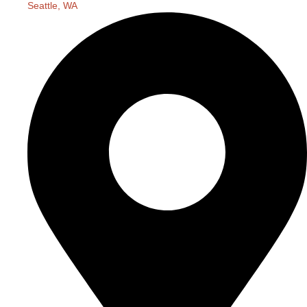
Seattle, WA