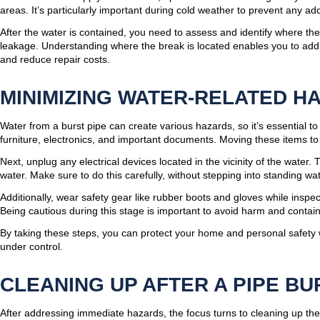
areas. It’s particularly important during cold weather to prevent any add
After the water is contained, you need to assess and identify where th
leakage. Understanding where the break is located enables you to addr
and reduce repair costs.
MINIMIZING WATER-RELATED H
Water from a burst pipe can create various hazards, so it’s essential t
furniture, electronics, and important documents. Moving these items to
Next, unplug any electrical devices located in the vicinity of the water.
water. Make sure to do this carefully, without stepping into standing wat
Additionally, wear safety gear like rubber boots and gloves while inspe
Being cautious during this stage is important to avoid harm and contain
By taking these steps, you can protect your home and personal safety 
under control.
CLEANING UP AFTER A PIPE BU
After addressing immediate hazards, the focus turns to cleaning up the