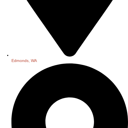
Edmonds, WA