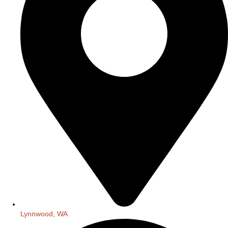
Lynnwood, WA