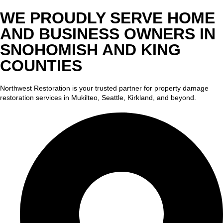
WE PROUDLY SERVE HOME
AND BUSINESS OWNERS IN
SNOHOMISH AND KING
COUNTIES
Northwest Restoration is your trusted partner for property damage
restoration services in Mukilteo, Seattle, Kirkland, and beyond.