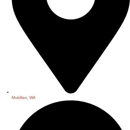
Mukilteo, WA