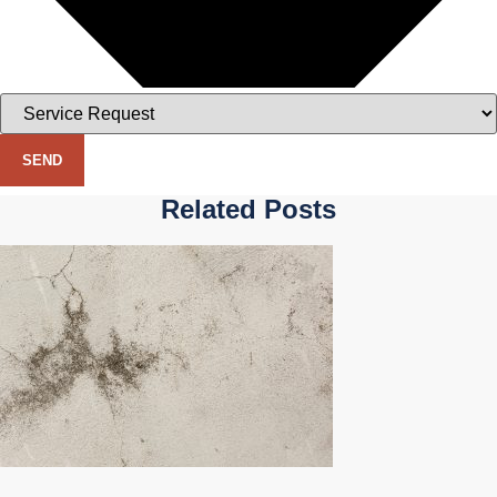
SEND
Related Posts