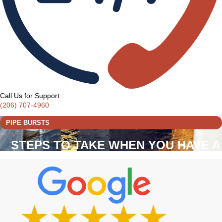
Call Us for Support
(206) 707-4960
PIPE BURSTS
STEPS TO TAKE WHEN YOU HAVE A