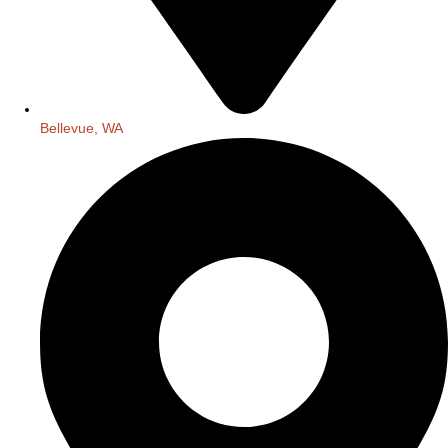
Bellevue, WA