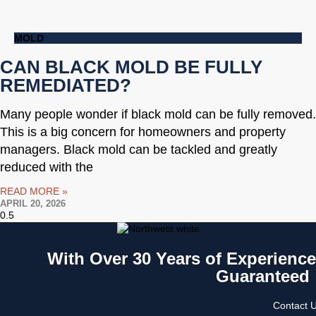
MOLD
CAN BLACK MOLD BE FULLY
REMEDIATED?
Many people wonder if black mold can be fully removed.
This is a big concern for homeowners and property
managers. Black mold can be tackled and greatly
reduced with the
READ MORE »
APRIL 20, 2026
With Over 30 Years of Experience 
Guaranteed
Contact U