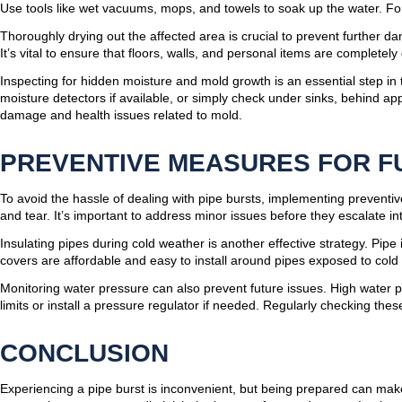
Use tools like wet vacuums, mops, and towels to soak up the water. For
Thoroughly drying out the affected area is crucial to prevent further 
It’s vital to ensure that floors, walls, and personal items are completel
Inspecting for hidden moisture and mold growth is an essential step in
moisture detectors if available, or simply check under sinks, behind ap
damage and health issues related to mold.
PREVENTIVE MEASURES FOR F
To avoid the hassle of dealing with pipe bursts, implementing preventive
and tear. It’s important to address minor issues before they escalate i
Insulating pipes during cold weather is another effective strategy. Pip
covers are affordable and easy to install around pipes exposed to cold 
Monitoring water pressure can also prevent future issues. High water p
limits or install a pressure regulator if needed. Regularly checking the
CONCLUSION
Experiencing a pipe burst is inconvenient, but being prepared can make 