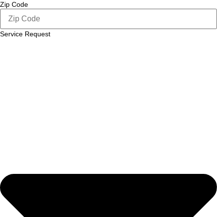
Zip Code
Service Request