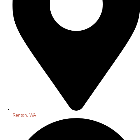
Renton, WA