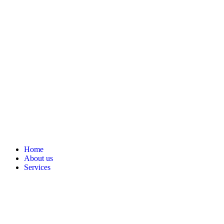
Home
About us
Services