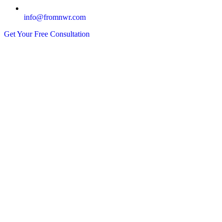
info@fromnwr.com
Get Your Free Consultation