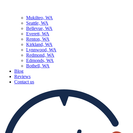
Mukilteo, WA
Seattle, WA
Bellevue, WA
Everett, WA
Renton, WA
Kirkland, WA
Lynnwood, WA
Redmond, WA
Edmonds, WA
Bothell, WA
Blog
Reviews
Contact us