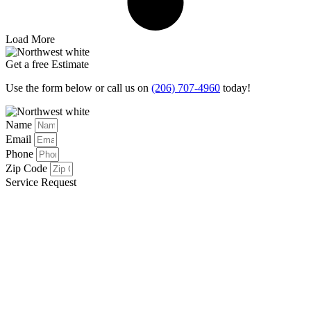
Load More
Get a free Estimate
Use the form below or call us on
(206) 707-4960
today!
Name
Email
Phone
Zip Code
Service Request