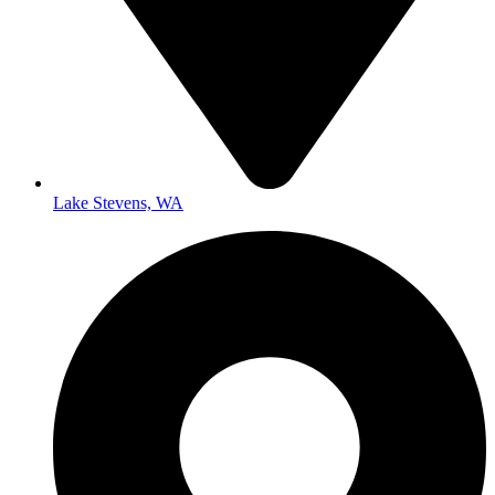
Lake Stevens, WA