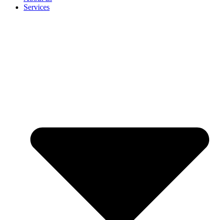
Services