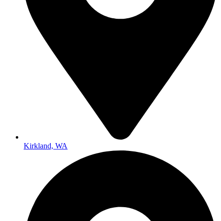
Kirkland, WA