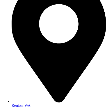
Renton, WA