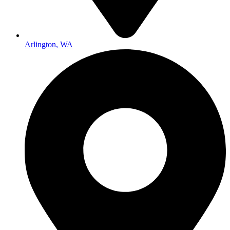
Arlington, WA