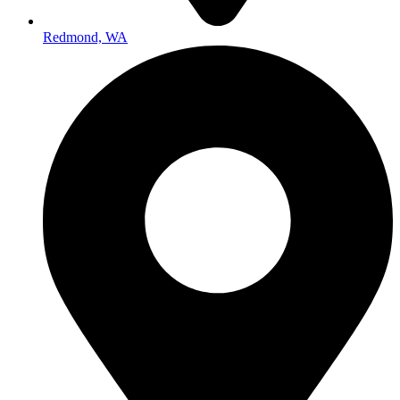
Redmond, WA