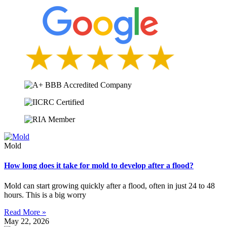
Mold
How long does it take for mold to develop after a flood?
Mold can start growing quickly after a flood, often in just 24 to 48
hours. This is a big worry
Read More »
May 22, 2026