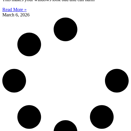
Read More »
March 6, 2026