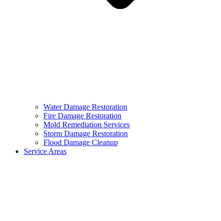
Water Damage Restoration
Fire Damage Restoration
Mold Remediation Services
Storm Damage Restoration
Flood Damage Cleanup
Service Areas