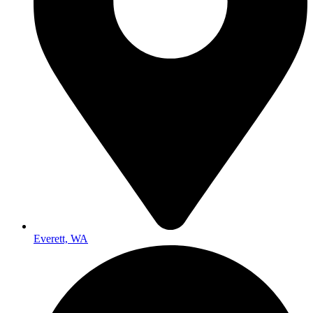
Everett, WA