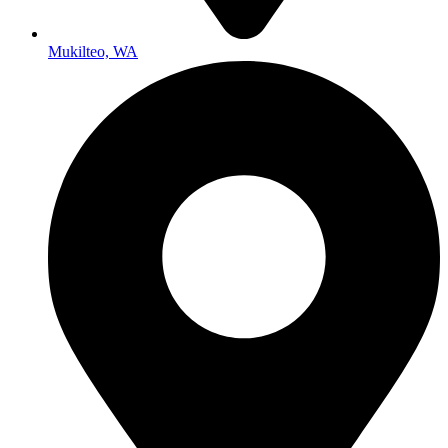
Mukilteo, WA