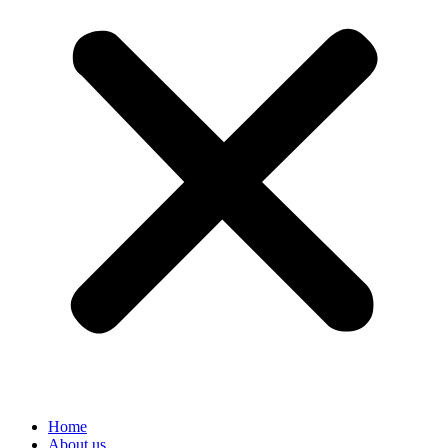
Home
About us