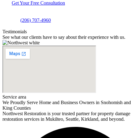
Get Your Free Consultation
(206) 707-4960
Testimonials
See what our clients have to say about their experience with us.
Service area
We Proudly Serve Home and Business Owners in Snohomish and
King Counties
Northwest Restoration is your trusted partner for property damage
restoration services in Mukilteo, Seattle, Kirkland, and beyond.