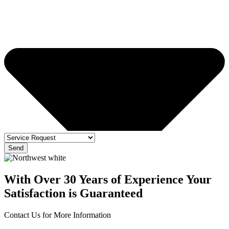
Send
With Over 30 Years of Experience Your
Satisfaction is Guaranteed
Contact Us for More Information