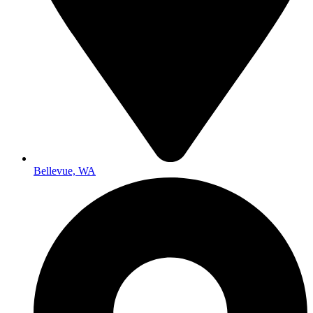
Bellevue, WA