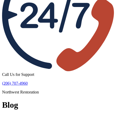
Call Us for Support
(206) 707-4960
Northwest Restoration
Blog