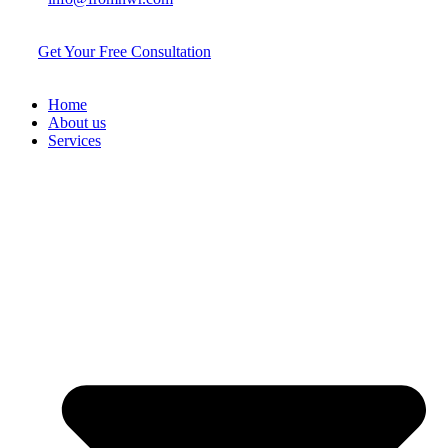
Get Your Free Consultation
Home
About us
Services