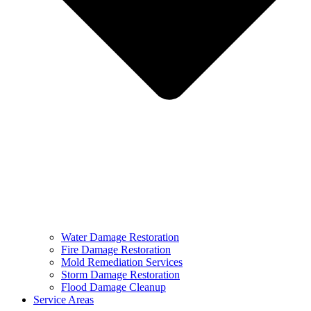
Water Damage Restoration
Fire Damage Restoration
Mold Remediation Services
Storm Damage Restoration
Flood Damage Cleanup
Service Areas