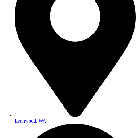
Lynnwood, WA