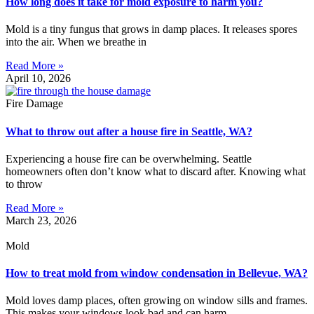
How long does it take for mold exposure to harm you?
Mold is a tiny fungus that grows in damp places. It releases spores
into the air. When we breathe in
Read More »
April 10, 2026
Fire Damage
What to throw out after a house fire in Seattle, WA?
Experiencing a house fire can be overwhelming. Seattle
homeowners often don’t know what to discard after. Knowing what
to throw
Read More »
March 23, 2026
Mold
How to treat mold from window condensation in Bellevue, WA?
Mold loves damp places, often growing on window sills and frames.
This makes your windows look bad and can harm