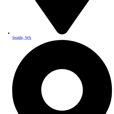
Seattle, WA