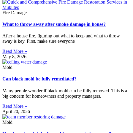
Fire Damage
What to throw away after smoke damage in house?
After a house fire, figuring out what to keep and what to throw
away is key. First, make sure everyone
Read More »
May 8, 2026
Mold
Can black mold be fully remediated?
Many people wonder if black mold can be fully removed. This is a
big concern for homeowners and property managers.
Read More »
April 20, 2026
Mold