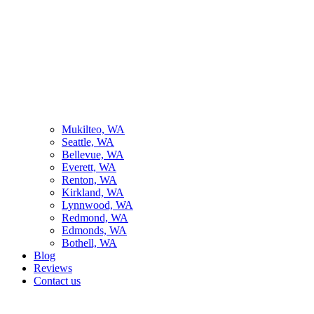
Mukilteo, WA
Seattle, WA
Bellevue, WA
Everett, WA
Renton, WA
Kirkland, WA
Lynnwood, WA
Redmond, WA
Edmonds, WA
Bothell, WA
Blog
Reviews
Contact us